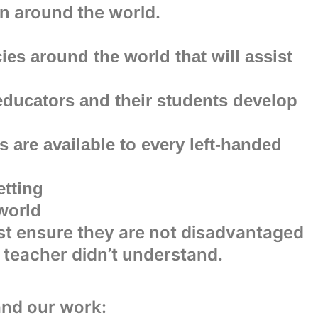
en around the world.
ies around the world that will assist
educators and their students develop
 are available to every left-handed
etting
world
st ensure they are not disadvantaged
r teacher didn’t understand.
and our work: