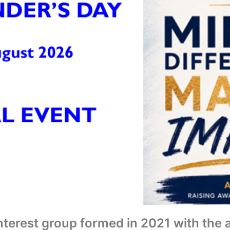
interest group formed in 2021 with the