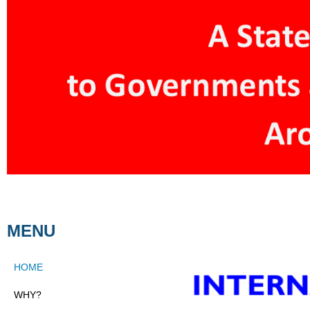
MENU
HOME
WHY?