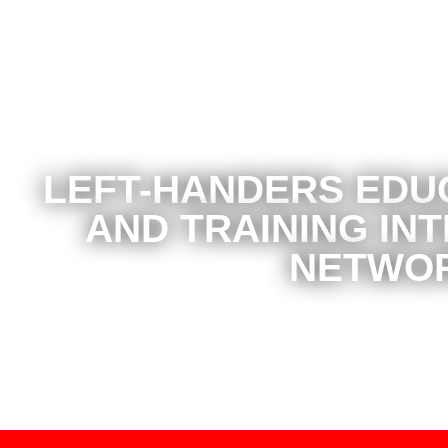
LEFT-HANDERS EDU
AND TRAINING IN
NETWO