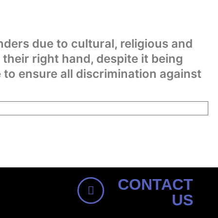
nders due to cultural, religious and
 their right hand, despite it being
o ensure all discrimination against
CONTACT
US