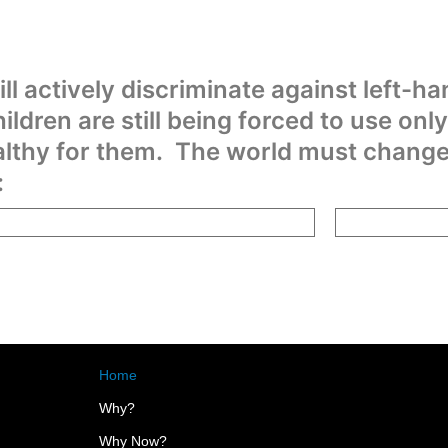
ill actively discriminate against left-ha
hildren are still being forced to use only
lthy for them. The world must change t
:
Home
Why?
Why Now?