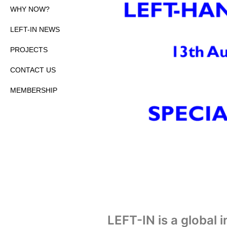
WHY NOW?
LEFT-IN NEWS
PROJECTS
CONTACT US
MEMBERSHIP
LEFT-IN is a global 