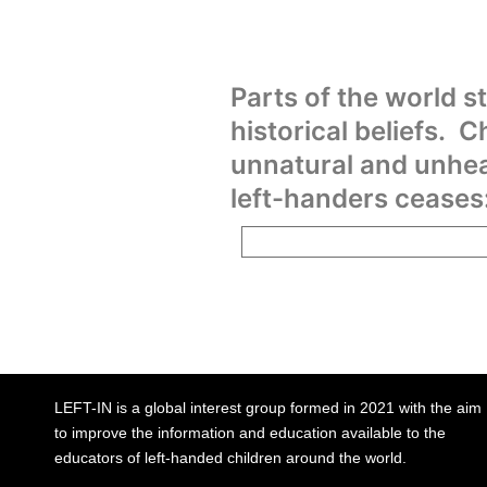
Parts of the world st
historical beliefs. C
unnatural and unhea
left-handers ceases
LEFT-IN is a global interest group formed in 2021 with the aim
to improve the information and education available to the
educators of left-handed children around the world.