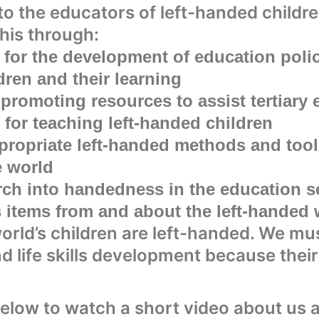
to the educators of left-handed childr
his through:
 for the development of education polic
dren and their learning
promoting resources to assist tertiary 
 for teaching left-handed children
ropriate left-handed methods and tools
e world
rch into handedness in the education s
items from and about the left-handed 
orld’s children are left-handed. We mu
nd life skills development because thei
below to watch a short video about us 