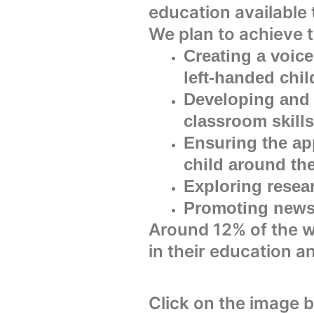
education available 
We plan to achieve t
Creating a voice
left-handed chil
Developing and 
classroom skills
Ensuring the app
child around th
Exploring resea
Promoting news 
Around 12% of the w
in their education a
Click on the image 