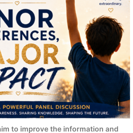
 aim to improve the information and