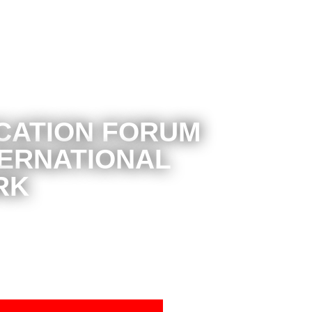
CATION FORUM
TERNATIONAL
RK