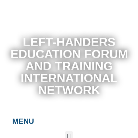
LEFT-HANDERS
EDUCATION FORUM
AND TRAINING
INTERNATIONAL
NETWORK
MENU