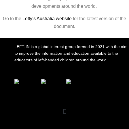
developments around the world.
Go to the
Lefty’s Australia website
for the latest version of the
document.
LEFT-IN is a global interest group formed in 2021 with the aim
to improve the information and education available to the
educators of left-handed children around the world.