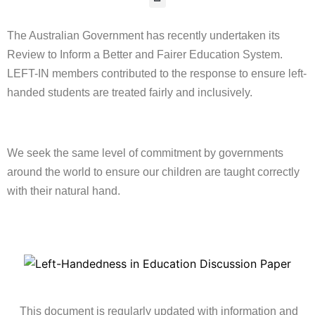
The Australian Government has recently undertaken its
Review to Inform a Better and Fairer Education System.
LEFT-IN members contributed to the response to ensure left-
handed students are treated fairly and inclusively.
We seek the same level of commitment by governments
around the world to ensure our children are taught correctly
with their natural hand.
This document is regularly updated with information and