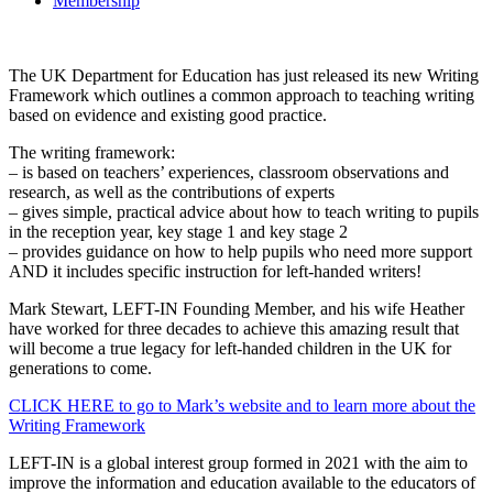
Membership
The UK Department for Education has just released its new Writing
Framework which outlines a common approach to teaching writing
based on evidence and existing good practice.
The writing framework:
– is based on teachers’ experiences, classroom observations and
research, as well as the contributions of experts
– gives simple, practical advice about how to teach writing to pupils
in the reception year, key stage 1 and key stage 2
– provides guidance on how to help pupils who need more support
AND it includes specific instruction for left-handed writers!
Mark Stewart, LEFT-IN Founding Member, and his wife Heather
have worked for three decades to achieve this amazing result that
will become a true legacy for left-handed children in the UK for
generations to come.
CLICK HERE to go to Mark’s website and to learn more about the
Writing Framework
LEFT-IN is a global interest group formed in 2021 with the aim to
improve the information and education available to the educators of