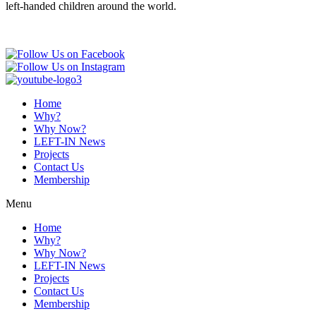
left-handed children around the world.
Home
Why?
Why Now?
LEFT-IN News
Projects
Contact Us
Membership
Menu
Home
Why?
Why Now?
LEFT-IN News
Projects
Contact Us
Membership