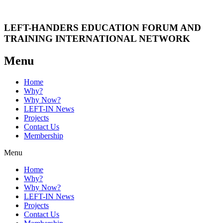
LEFT-HANDERS EDUCATION FORUM AND
TRAINING INTERNATIONAL NETWORK
Menu
Home
Why?
Why Now?
LEFT-IN News
Projects
Contact Us
Membership
Menu
Home
Why?
Why Now?
LEFT-IN News
Projects
Contact Us