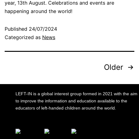
year, 13th August. Celebrations and events are
happening around the world!
Published
24/07/2024
Categorized as
News
Older
LEFT-IN is a global interest group formed in 2021 with the aim
to improve the information and education available to the
educators of left-handed children around the world.