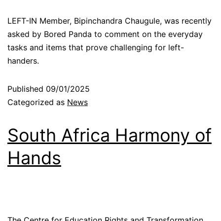
LEFT-IN Member, Bipinchandra Chaugule, was recently
asked by Bored Panda to comment on the everyday
tasks and items that prove challenging for left-
handers.
Published
09/01/2025
Categorized as
News
South Africa Harmony of
Hands
The Centre for Education Rights and Transformation,