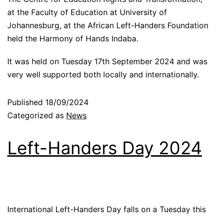
at the Faculty of Education at University of
Johannesburg, at the African Left-Handers Foundation
held the Harmony of Hands Indaba.
It was held on Tuesday 17th September 2024 and was
very well supported both locally and internationally.
Published
18/09/2024
Categorized as
News
Left-Handers Day 2024
International Left-Handers Day falls on a Tuesday this