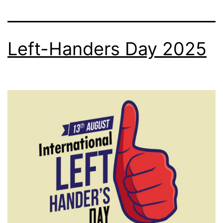
Left-Handers Day 2025