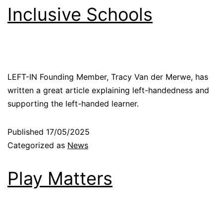
Inclusive Schools
LEFT-IN Founding Member, Tracy Van der Merwe, has
written a great article explaining left-handedness and
supporting the left-handed learner.
Published
17/05/2025
Categorized as
News
Play Matters