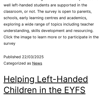
well left-handed students are supported in the
classroom, or not. The survey is open to parents,
schools, early learning centres and academics,
exploring a wide range of topics including teacher
understanding, skills development and resourcing.
Click the image to learn more or to participate in the
survey
Published
22/03/2025
Categorized as
News
Helping Left-Handed
Children in the EYFS