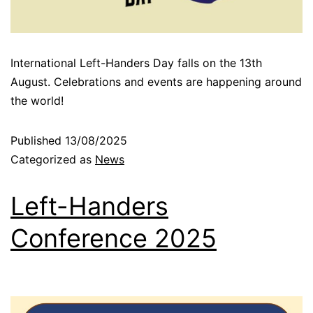
International Left-Handers Day falls on the 13th
August. Celebrations and events are happening around
the world!
Published
13/08/2025
Categorized as
News
Left-Handers
Conference 2025