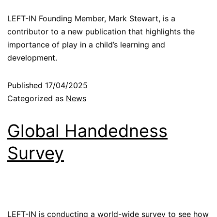
LEFT-IN Founding Member, Mark Stewart, is a
contributor to a new publication that highlights the
importance of play in a child’s learning and
development.
Published
17/04/2025
Categorized as
News
Global Handedness
Survey
LEFT-IN is conducting a world-wide survey to see how