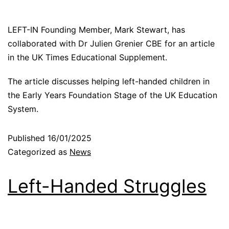
LEFT-IN Founding Member, Mark Stewart, has
collaborated with Dr Julien Grenier CBE for an article
in the UK Times Educational Supplement.
The article discusses helping left-handed children in
the Early Years Foundation Stage of the UK Education
System.
Published
16/01/2025
Categorized as
News
Left-Handed Struggles