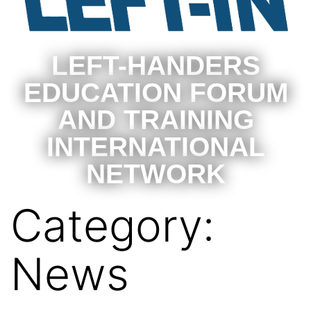
LEFT-HANDERS
EDUCATION FORUM
AND TRAINING
INTERNATIONAL
NETWORK
Category:
News