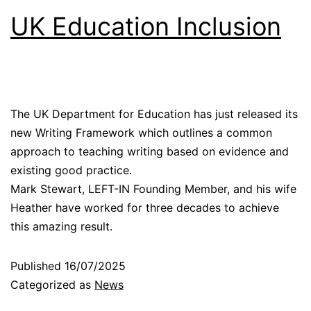
UK Education Inclusion
The UK Department for Education has just released its
new Writing Framework which outlines a common
approach to teaching writing based on evidence and
existing good practice.
Mark Stewart, LEFT-IN Founding Member, and his wife
Heather have worked for three decades to achieve
this amazing result.
Published
16/07/2025
Categorized as
News