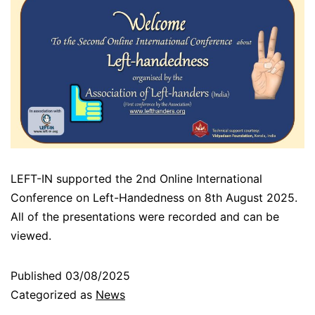
LEFT-IN supported the 2nd Online International
Conference on Left-Handedness on 8th August 2025.
All of the presentations were recorded and can be
viewed.
Published
03/08/2025
Categorized as
News